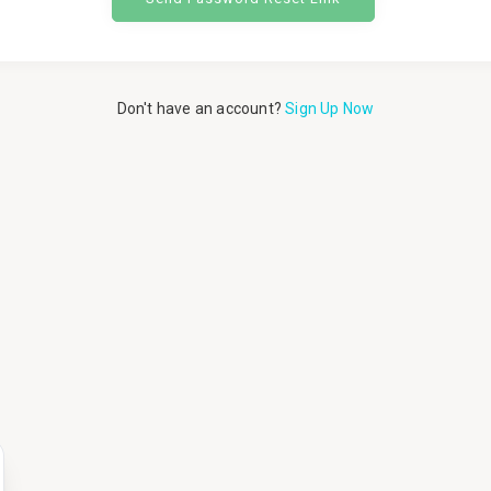
Don't have an account?
Sign Up Now