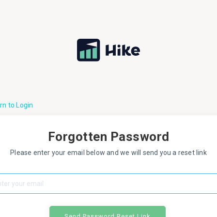
rn to Login
Forgotten Password
Please enter your email below and we will send you a reset link
Send Password Reset Link